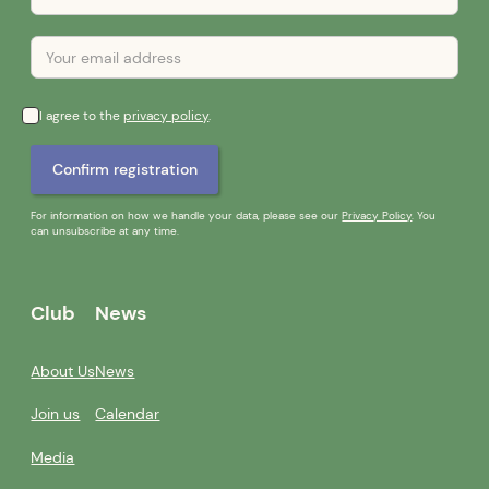
I agree to the
privacy policy
.
For information on how we handle your data, please see our
Privacy Policy
. You
can unsubscribe at any time.
Club
News
About Us
News
Join us
Calendar
Media