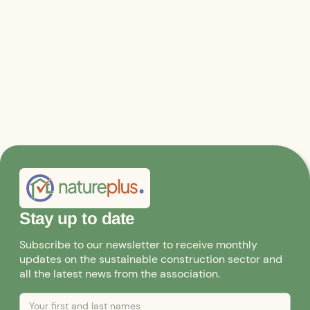
Stay up to date
Subscribe to our newsletter to receive monthly
updates on the sustainable construction sector and
all the latest news from the association.