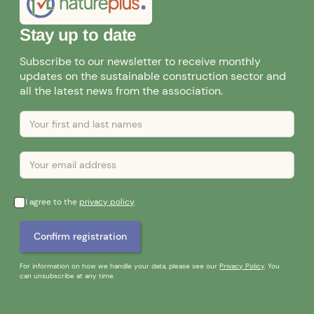
Stay up to date
Subscribe to our newsletter to receive monthly
updates on the sustainable construction sector and
all the latest news from the association.
I agree to the
privacy policy
.
For information on how we handle your data, please see our
Privacy Policy
. You
can unsubscribe at any time.