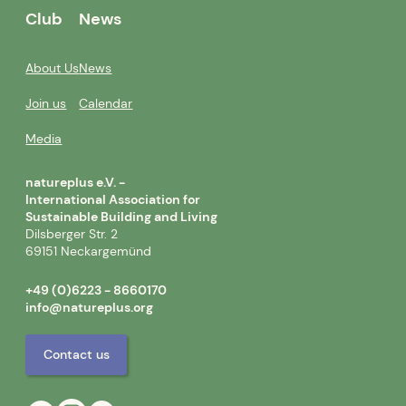
Club
News
About Us
News
Join us
Calendar
Media
natureplus e.V. -
International Association for
Sustainable Building and Living
Dilsberger Str. 2
69151 Neckargemünd
+49 (0)6223 - 8660170
info@natureplus.org
Contact us