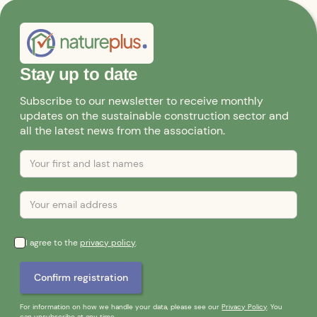
Stay up to date
Subscribe to our newsletter to receive monthly
updates on the sustainable construction sector and
all the latest news from the association.
I agree to the
privacy policy
.
For information on how we handle your data, please see our
Privacy Policy
. You
can unsubscribe at any time.