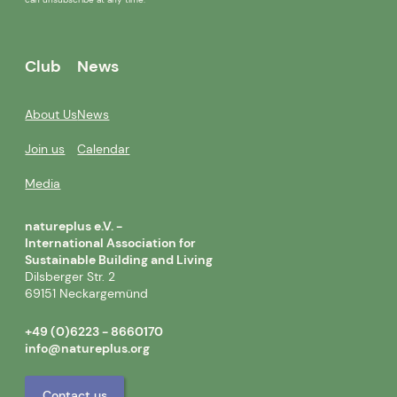
Club
News
About Us
News
Join us
Calendar
Media
natureplus e.V. -
International Association for
Sustainable Building and Living
Dilsberger Str. 2
69151 Neckargemünd
+49 (0)6223 - 8660170
info@natureplus.org
Contact us