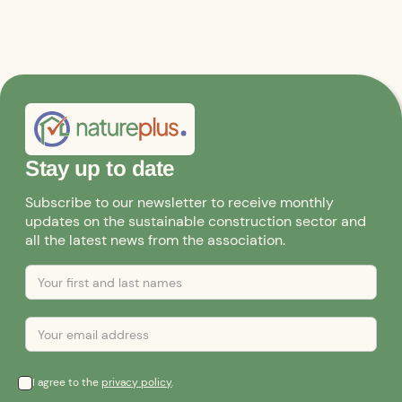
Stay up to date
Subscribe to our newsletter to receive monthly
updates on the sustainable construction sector and
all the latest news from the association.
I agree to the
privacy policy
.