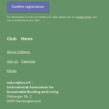
For information on how we handle your data, please see our
Privacy Policy
. You
can unsubscribe at any time.
Club
News
About Us
News
Join us
Calendar
Media
natureplus e.V. -
International Association for
Sustainable Building and Living
Dilsberger Str. 2
69151 Neckargemünd