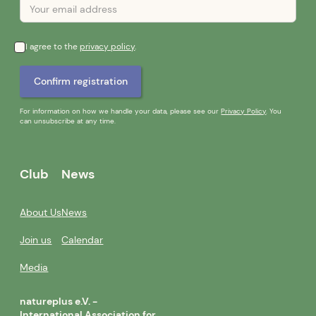
I agree to the
privacy policy
.
For information on how we handle your data, please see our
Privacy Policy
. You
can unsubscribe at any time.
Club
News
About Us
News
Join us
Calendar
Media
natureplus e.V. -
International Association for