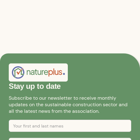
Further information and applications
Stay up to date
Subscribe to our newsletter to receive monthly
updates on the sustainable construction sector and
all the latest news from the association.