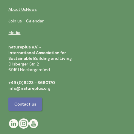
About Us
News
Join us
Calendar
Media
natureplus e.V. -
International Association for
Sustainable Building and Living
Dilsberger Str. 2
69151 Neckargemünd
+49 (0)6223 - 8660170
info@natureplus.org
Contact us