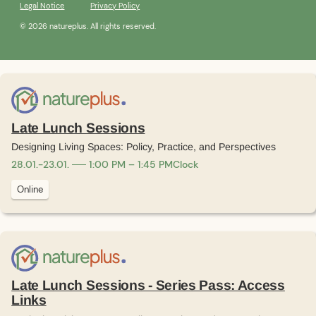
Legal Notice
Privacy Policy
© 2026 natureplus. All rights reserved.
Late Lunch Sessions
Designing Living Spaces: Policy, Practice, and Perspectives
28
.
01
.
-
23
.
01
.
1:00 PM – 1:45 PM
Clock
Online
Late Lunch Sessions - Series Pass: Access
Links