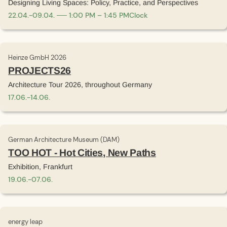
Designing Living Spaces: Policy, Practice, and Perspectives
22
.
04
.
-
09
.
04
.
1:00 PM – 1:45 PM
Clock
Heinze GmbH 2026
PROJECTS26
Architecture Tour 2026, throughout Germany
17
.
06
.
-
14
.
06
.
German Architecture Museum (DAM)
TOO HOT - Hot Cities, New Paths
Exhibition, Frankfurt
19
.
06
.
-
07
.
06
.
energy leap