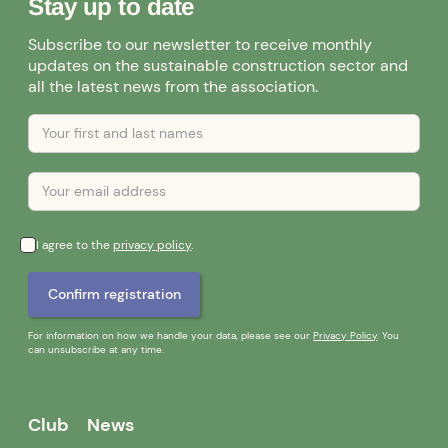
Stay up to date
Subscribe to our newsletter to receive monthly
updates on the sustainable construction sector and
all the latest news from the association.
I agree to the
privacy policy
.
For information on how we handle your data, please see our
Privacy Policy
. You
can unsubscribe at any time.
Club
News