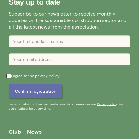
Stay up to date
Subscribe to our newsletter to receive monthly
updates on the sustainable construction sector and
all the latest news from the association.
I agree to the
privacy policy
.
For information on how we handle your data, please see our
Privacy Policy
. You
can unsubscribe at any time.
Club
News