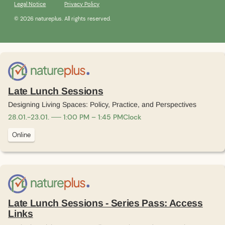
Legal Notice
Privacy Policy
© 2026 natureplus. All rights reserved.
Late Lunch Sessions
Designing Living Spaces: Policy, Practice, and Perspectives
28
.
01
.
-
23
.
01
.
1:00 PM – 1:45 PM
Clock
Online
Late Lunch Sessions - Series Pass: Access
Links