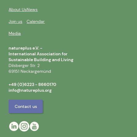
About Us
News
Join us
Calendar
Media
natureplus e.V. -
International Association for
Sustainable Building and Living
Dilsberger Str. 2
69151 Neckargemünd
+49 (0)6223 - 8660170
info@natureplus.org
Contact us