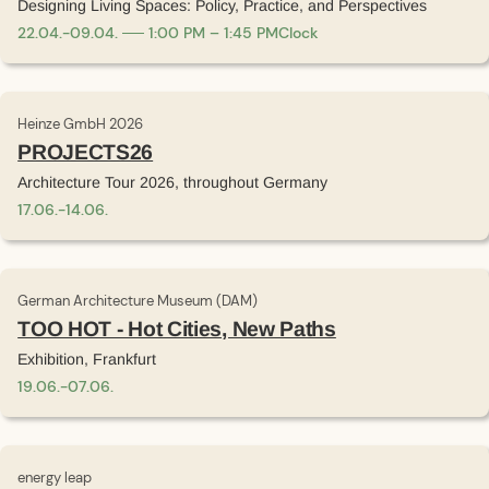
Designing Living Spaces: Policy, Practice, and Perspectives
22
.
04
.
-
09
.
04
.
1:00 PM – 1:45 PM
Clock
Heinze GmbH 2026
PROJECTS26
Architecture Tour 2026, throughout Germany
17
.
06
.
-
14
.
06
.
German Architecture Museum (DAM)
TOO HOT - Hot Cities, New Paths
Exhibition, Frankfurt
19
.
06
.
-
07
.
06
.
energy leap