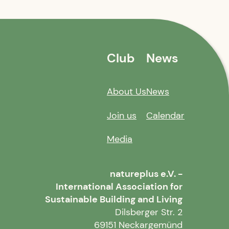
Club
News
About Us
News
Join us
Calendar
Media
natureplus e.V. -
International Association for
Sustainable Building and Living
Dilsberger Str. 2
69151 Neckargemünd