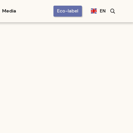
Media
Eco-label
EN