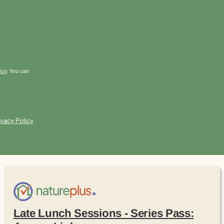
icy
. You can
ivacy Policy
Late Lunch Sessions - Series Pass: