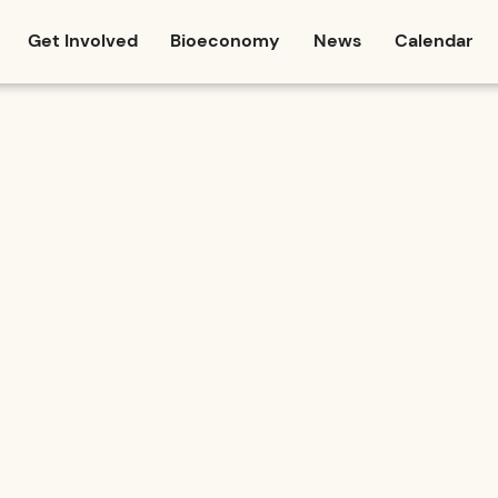
Get Involved
Bioeconomy
News
Calendar