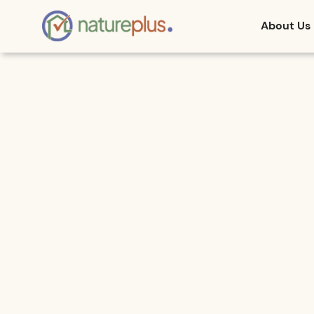
About Us