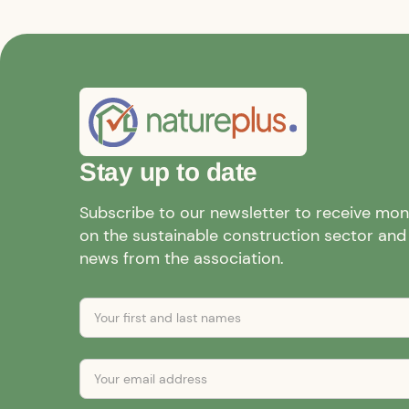
Stay up to date
Subscribe to our newsletter to receive mo
on the sustainable construction sector and a
news from the association.