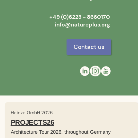
+49 (0)6223 - 8660170
info@natureplus.org
Contact us
Heinze GmbH 2026
PROJECTS26
Architecture Tour 2026, throughout Germany