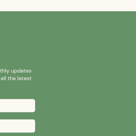
nthly updates
ll the latest