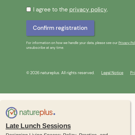
I agree to the
privacy policy
.
For information on how we handle your data, please see our
Privacy Pol
unsubscribe at any time.
© 2026 natureplus. All rights reserved.
Legal Notice
Pr
Late Lunch Sessions