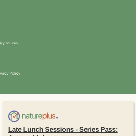
icy
. You can
ivacy Policy
Late Lunch Sessions - Series Pass: