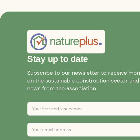
Stay up to date
Subscribe to our newsletter to receive mo
on the sustainable construction sector and a
news from the association.