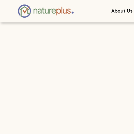
About Us