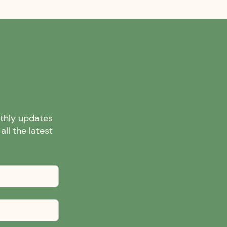
nthly updates
ll the latest