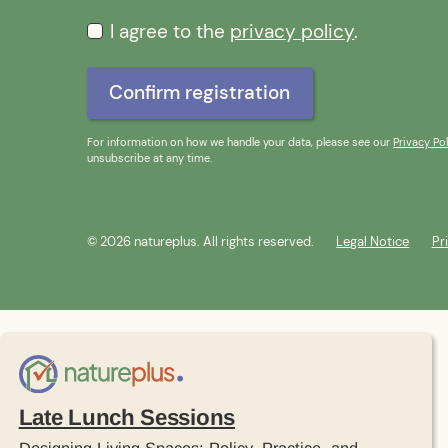
I agree to the
privacy policy
.
For information on how we handle your data, please see our
Privacy Pol
unsubscribe at any time.
© 2026 natureplus. All rights reserved.
Legal Notice
Pr
Late Lunch Sessions