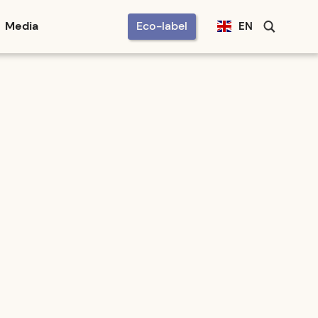
Media
Eco-label
EN