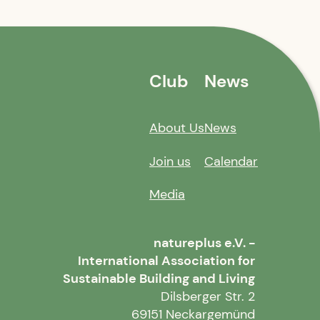
Club
News
About Us
News
Join us
Calendar
Media
natureplus e.V. -
International Association for
Sustainable Building and Living
Dilsberger Str. 2
69151 Neckargemünd