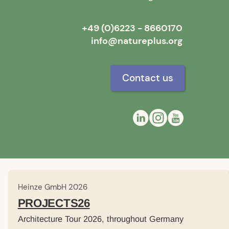
+49 (0)6223 - 8660170
info@natureplus.org
Contact us
Heinze GmbH 2026
PROJECTS26
Architecture Tour 2026, throughout Germany