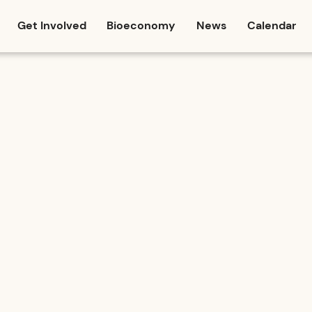
Get Involved
Bioeconomy
News
Calendar