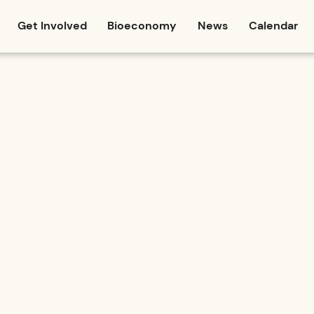
Get Involved
Bioeconomy
News
Calendar