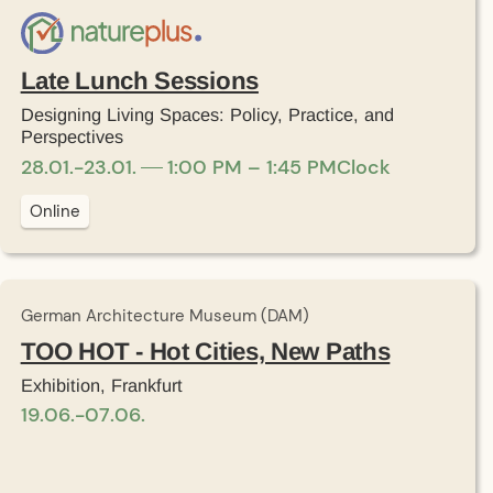
Late Lunch Sessions
Designing Living Spaces: Policy, Practice, and
Perspectives
28
.
01
.
-
23
.
01
.
1:00 PM – 1:45 PM
Clock
Online
German Architecture Museum (DAM)
TOO HOT - Hot Cities, New Paths
Exhibition, Frankfurt
19
.
06
.
-
07
.
06
.