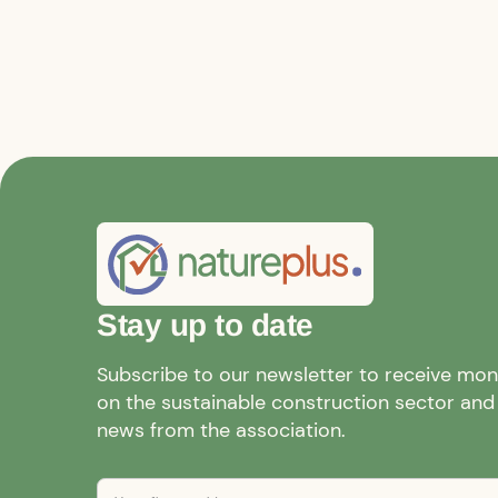
Stay up to date
Subscribe to our newsletter to receive mo
on the sustainable construction sector and a
news from the association.