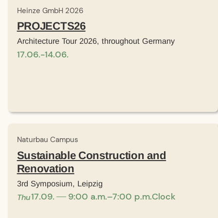
Heinze GmbH 2026
PROJECTS26
Architecture Tour 2026, throughout Germany
17
.
06
.
-
14
.
06
.
Naturbau Campus
Sustainable Construction and
Renovation
3rd Symposium, Leipzig
17
.
09
.
9:00 a.m.–7:00 p.m.
Clock
Thu