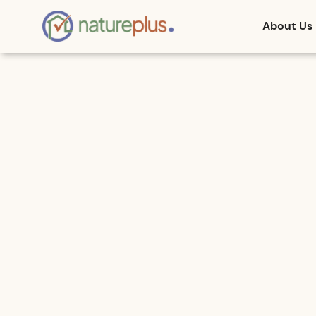
About Us