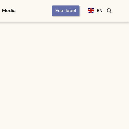
Media
Eco-label
EN