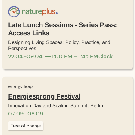
Late Lunch Sessions - Series Pass:
Access Links
Designing Living Spaces: Policy, Practice, and
Perspectives
22
.
04
.
-
09
.
04
.
1:00 PM – 1:45 PM
Clock
energy leap
Energiesprong Festival
Innovation Day and Scaling Summit, Berlin
07
.
09
.
-
08
.
09
.
Free of charge