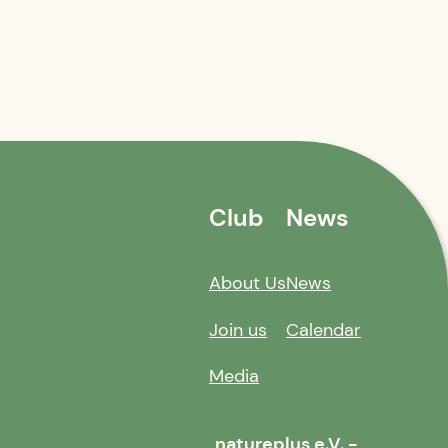
Club
News
About Us
News
Join us
Calendar
Media
natureplus e.V. -