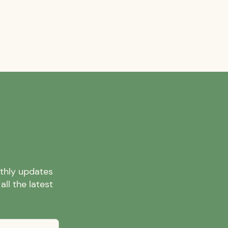
nthly updates
ll the latest