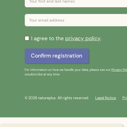
I agree to the
privacy policy
.
For information on how we handle your data, please see our
Privacy Pol
unsubscribe at any time.
© 2026 natureplus. All rights reserved.
Legal Notice
Pr