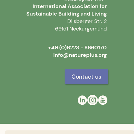
International Association for
Sustainable Building and Living
Dilsberger Str. 2
69151 Neckargemünd
+49 (0)6223 - 8660170
info@natureplus.org
Contact us