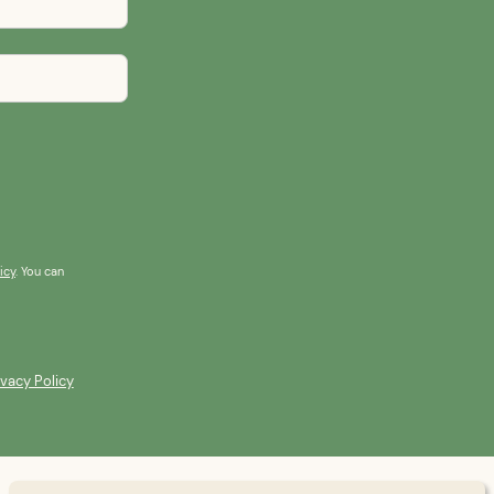
icy
. You can
ivacy Policy