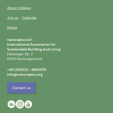
About Us
News
Join us
Calendar
Media
natureplus e.V. -
International Association for
Sustainable Building and Living
Dilsberger Str. 2
69151 Neckargemünd
+49 (0)6223 - 8660170
info@natureplus.org
Contact us