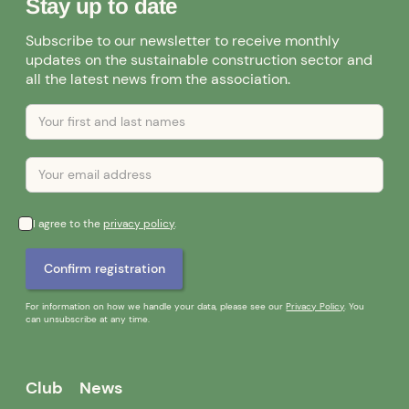
Stay up to date
Subscribe to our newsletter to receive monthly
updates on the sustainable construction sector and
all the latest news from the association.
I agree to the
privacy policy
.
For information on how we handle your data, please see our
Privacy Policy
. You
can unsubscribe at any time.
Club
News