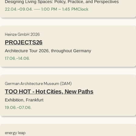
Designing Living Spaces: Policy, Practice, and Perspectives
22
.
04
.
-
09
.
04
.
1:00 PM – 1:45 PM
Clock
Heinze GmbH 2026
PROJECTS26
Architecture Tour 2026, throughout Germany
17
.
06
.
-
14
.
06
.
German Architecture Museum (DAM)
TOO HOT - Hot Cities, New Paths
Exhibition, Frankfurt
19
.
06
.
-
07
.
06
.
energy leap