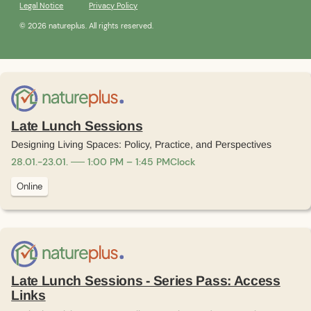
Legal Notice
Privacy Policy
© 2026 natureplus. All rights reserved.
Late Lunch Sessions
Designing Living Spaces: Policy, Practice, and Perspectives
28
.
01
.
-
23
.
01
.
1:00 PM – 1:45 PM
Clock
Online
Late Lunch Sessions - Series Pass: Access
Links