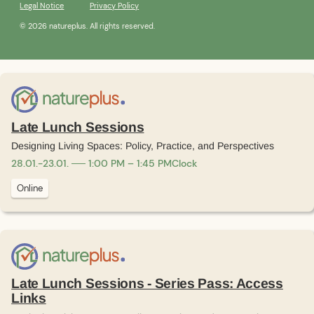
Legal Notice
Privacy Policy
© 2026 natureplus. All rights reserved.
Late Lunch Sessions
Designing Living Spaces: Policy, Practice, and Perspectives
28
.
01
.
-
23
.
01
.
1:00 PM – 1:45 PM
Clock
Online
Late Lunch Sessions - Series Pass: Access
Links