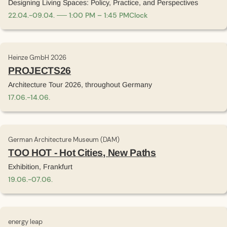
Designing Living Spaces: Policy, Practice, and Perspectives
22
.
04
.
-
09
.
04
.
1:00 PM – 1:45 PM
Clock
Heinze GmbH 2026
PROJECTS26
Architecture Tour 2026, throughout Germany
17
.
06
.
-
14
.
06
.
German Architecture Museum (DAM)
TOO HOT - Hot Cities, New Paths
Exhibition, Frankfurt
19
.
06
.
-
07
.
06
.
energy leap