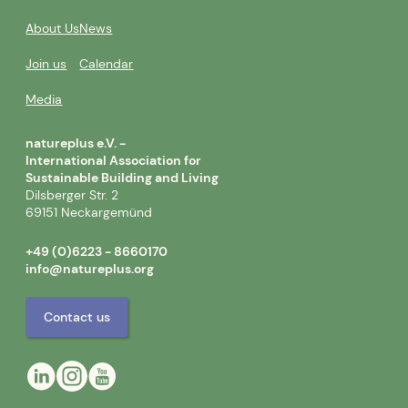
About Us
News
Join us
Calendar
Media
natureplus e.V. -
International Association for
Sustainable Building and Living
Dilsberger Str. 2
69151 Neckargemünd
+49 (0)6223 - 8660170
info@natureplus.org
Contact us