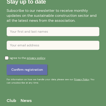
Stay up to date
Subscribe to our newsletter to receive monthly
updates on the sustainable construction sector and
all the latest news from the association.
I agree to the
privacy policy
.
For information on how we handle your data, please see our
Privacy Policy
. You
can unsubscribe at any time.
Club
News