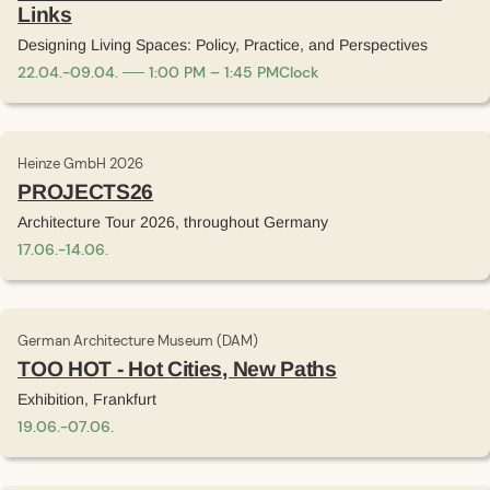
Links
Designing Living Spaces: Policy, Practice, and Perspectives
22
.
04
.
-
09
.
04
.
1:00 PM – 1:45 PM
Clock
Heinze GmbH 2026
PROJECTS26
Architecture Tour 2026, throughout Germany
17
.
06
.
-
14
.
06
.
German Architecture Museum (DAM)
TOO HOT - Hot Cities, New Paths
Exhibition, Frankfurt
19
.
06
.
-
07
.
06
.