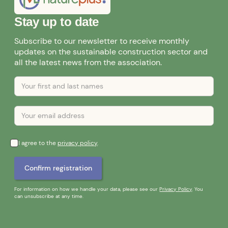
Stay up to date
Subscribe to our newsletter to receive monthly
updates on the sustainable construction sector and
all the latest news from the association.
I agree to the
privacy policy
.
For information on how we handle your data, please see our
Privacy Policy
. You
can unsubscribe at any time.