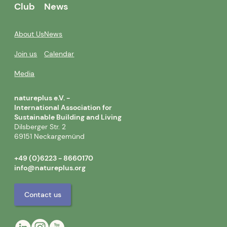
Club
News
About Us
News
Join us
Calendar
Media
natureplus e.V. -
International Association for
Sustainable Building and Living
Dilsberger Str. 2
69151 Neckargemünd
+49 (0)6223 - 8660170
info@natureplus.org
Contact us