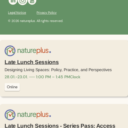
Legal Notice
Privacy Policy
© 2026 natureplus. All rights reserved.
Late Lunch Sessions
Designing Living Spaces: Policy, Practice, and Perspectives
28
.
01
.
-
23
.
01
.
1:00 PM – 1:45 PM
Clock
Online
Late Lunch Sessions - Series Pass: Access