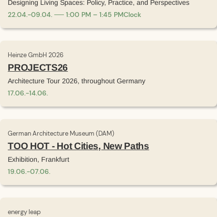
Designing Living Spaces: Policy, Practice, and Perspectives
22
.
04
.
-
09
.
04
.
1:00 PM – 1:45 PM
Clock
Heinze GmbH 2026
PROJECTS26
Architecture Tour 2026, throughout Germany
17
.
06
.
-
14
.
06
.
German Architecture Museum (DAM)
TOO HOT - Hot Cities, New Paths
Exhibition, Frankfurt
19
.
06
.
-
07
.
06
.
energy leap