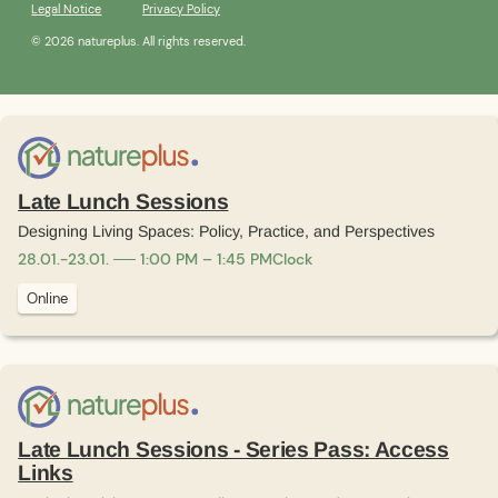
Legal Notice
Privacy Policy
© 2026 natureplus. All rights reserved.
Late Lunch Sessions
Designing Living Spaces: Policy, Practice, and Perspectives
28
.
01
.
-
23
.
01
.
1:00 PM – 1:45 PM
Clock
Online
Late Lunch Sessions - Series Pass: Access
Links