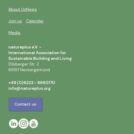
About Us
News
Join us
Calendar
Media
natureplus e.V. -
International Association for
Sustainable Building and Living
Dilsberger Str. 2
69151 Neckargemünd
+49 (0)6223 - 8660170
info@natureplus.org
Contact us