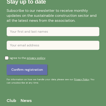
Stay up to date
Subscribe to our newsletter to receive monthly
updates on the sustainable construction sector and
all the latest news from the association.
I agree to the
privacy policy
.
For information on how we handle your data, please see our
Privacy Policy
. You
can unsubscribe at any time.
Club
News