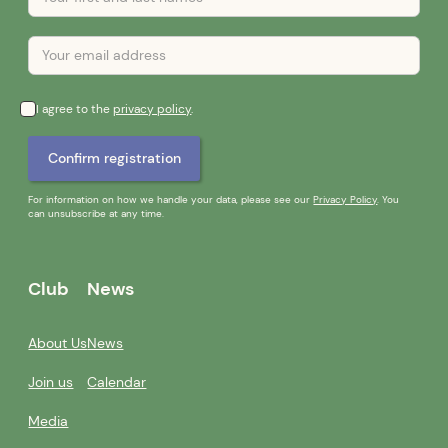
I agree to the
privacy policy
.
For information on how we handle your data, please see our
Privacy Policy
. You
can unsubscribe at any time.
Club
News
About Us
News
Join us
Calendar
Media