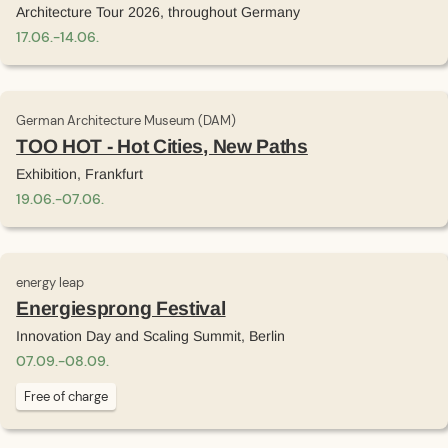
Architecture Tour 2026, throughout Germany
17
.
06
.
-
14
.
06
.
German Architecture Museum (DAM)
TOO HOT - Hot Cities, New Paths
Exhibition, Frankfurt
19
.
06
.
-
07
.
06
.
energy leap
Energiesprong Festival
Innovation Day and Scaling Summit, Berlin
07
.
09
.
-
08
.
09
.
Free of charge