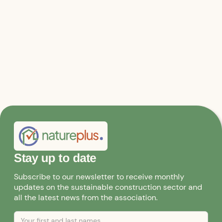
Stay up to date
Subscribe to our newsletter to receive monthly
updates on the sustainable construction sector and
all the latest news from the association.