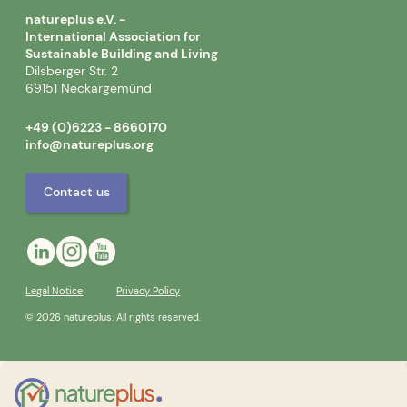
natureplus e.V. -
International Association for
Sustainable Building and Living
Dilsberger Str. 2
69151 Neckargemünd
+49 (0)6223 - 8660170
info@natureplus.org
Contact us
Legal Notice
Privacy Policy
© 2026 natureplus. All rights reserved.