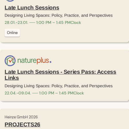
Late Lunch Sessions
Designing Living Spaces: Policy, Practice, and Perspectives
28
.
01
.
-
23
.
01
.
1:00 PM – 1:45 PM
Clock
Online
Late Lunch Sessions - Series Pass: Access
Links
Designing Living Spaces: Policy, Practice, and Perspectives
22
.
04
.
-
09
.
04
.
1:00 PM – 1:45 PM
Clock
Heinze GmbH 2026
PROJECTS26