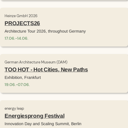
Heinze GmbH 2026
PROJECTS26
Architecture Tour 2026, throughout Germany
17
.
06
.
-
14
.
06
.
German Architecture Museum (DAM)
TOO HOT - Hot Cities, New Paths
Exhibition, Frankfurt
19
.
06
.
-
07
.
06
.
energy leap
Energiesprong Festival
Innovation Day and Scaling Summit, Berlin