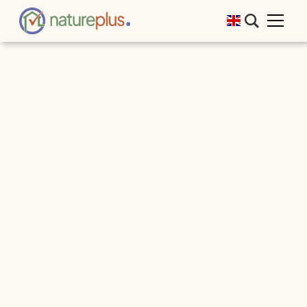
We would like to thank all participants and
contributors for a fantastic event! Many