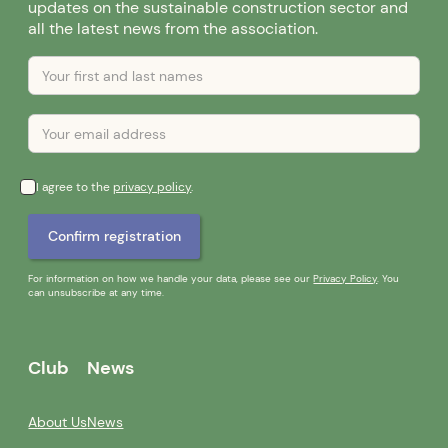
updates on the sustainable construction sector and
all the latest news from the association.
I agree to the
privacy policy
.
For information on how we handle your data, please see our
Privacy Policy
. You
can unsubscribe at any time.
Club
News
About Us
News