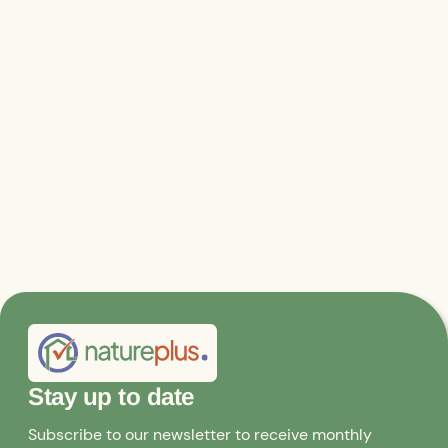
the future
Lecture 4 - Thomas Pijnenborgh - Renovation and
restoration with sustainable building materials
Lecture 5 - Roger Waeber - UmBau but healthy living
Stay up to date
Subscribe to our newsletter to receive monthly