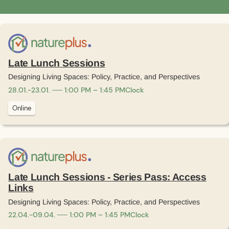
Late Lunch Sessions
Designing Living Spaces: Policy, Practice, and Perspectives
28
.
01
.
-
23
.
01
.
1:00 PM – 1:45 PM
Clock
Online
Late Lunch Sessions - Series Pass: Access
Links
Designing Living Spaces: Policy, Practice, and Perspectives
22
.
04
.
-
09
.
04
.
1:00 PM – 1:45 PM
Clock