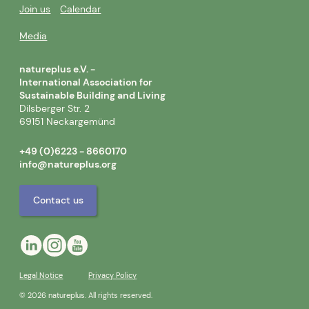
Join us
Calendar
Media
natureplus e.V. -
International Association for
Sustainable Building and Living
Dilsberger Str. 2
69151 Neckargemünd
+49 (0)6223 - 8660170
info@natureplus.org
Contact us
Legal Notice
Privacy Policy
© 2026 natureplus. All rights reserved.