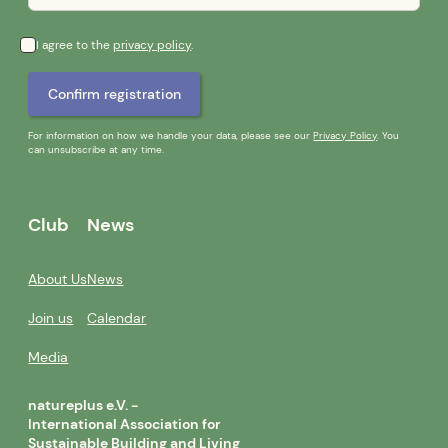
I agree to the
privacy policy
.
For information on how we handle your data, please see our
Privacy Policy
. You
can unsubscribe at any time.
Club
News
About Us
News
Join us
Calendar
Media
natureplus e.V. -
International Association for
Sustainable Building and Living