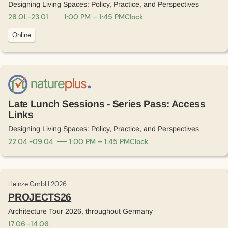
Designing Living Spaces: Policy, Practice, and Perspectives
28
.
01
.
-
23
.
01
.
1:00 PM – 1:45 PM
Clock
Online
Late Lunch Sessions - Series Pass: Access
Links
Designing Living Spaces: Policy, Practice, and Perspectives
22
.
04
.
-
09
.
04
.
1:00 PM – 1:45 PM
Clock
Heinze GmbH 2026
PROJECTS26
Architecture Tour 2026, throughout Germany
17
.
06
.
-
14
.
06
.