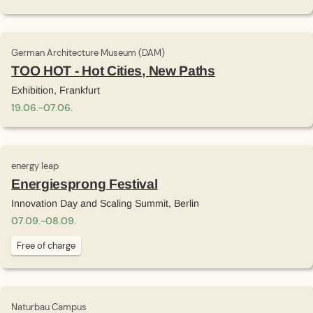
German Architecture Museum (DAM)
TOO HOT - Hot Cities, New Paths
Exhibition, Frankfurt
19
.
06
.
-
07
.
06
.
energy leap
Energiesprong Festival
Innovation Day and Scaling Summit, Berlin
07
.
09
.
-
08
.
09
.
Free of charge
Naturbau Campus