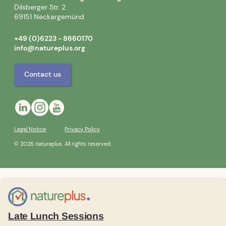
Dilsberger Str. 2
69151 Neckargemünd
+49 (0)6223 - 8660170
info@natureplus.org
Contact us
Legal Notice
Privacy Policy
© 2026 natureplus. All rights reserved.
Late Lunch Sessions