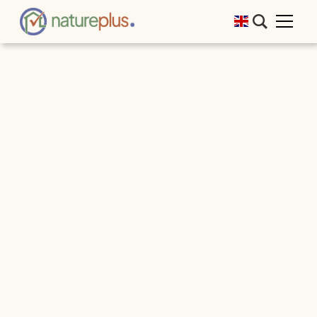
That was natureplus RE.THINK BUILDING
2025