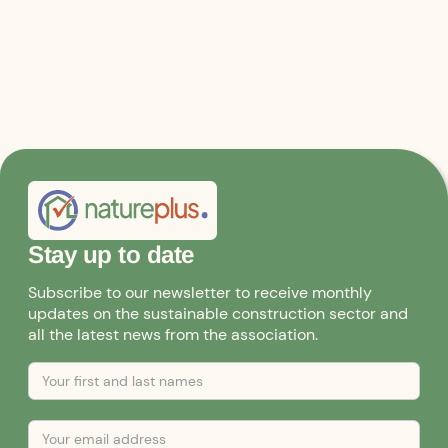
Stay up to date
Subscribe to our newsletter to receive monthly
updates on the sustainable construction sector and
all the latest news from the association.