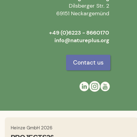
Dilsberger Str. 2
69151 Neckargemünd
+49 (0)6223 - 8660170
info@natureplus.org
Contact us
Heinze GmbH 2026