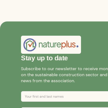
Stay up to date
Subscribe to our newsletter to receive mo
on the sustainable construction sector and a
news from the association.