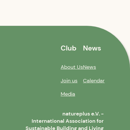
Club
News
About Us
News
Join us
Calendar
Media
natureplus e.V. -
International Association for
Sustainable Building and Living