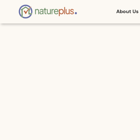
About Us