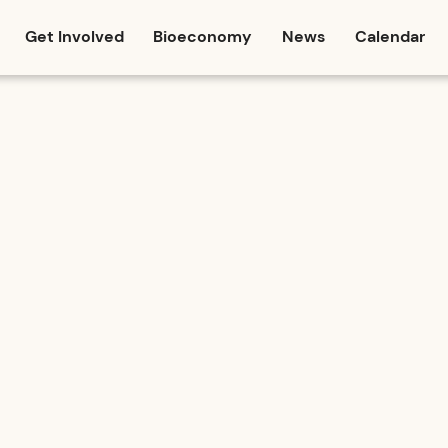
Get Involved
Bioeconomy
News
Calendar