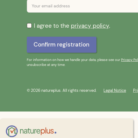
I agree to the
privacy policy
.
For information on how we handle your data, please see our
Privacy Pol
unsubscribe at any time.
© 2026 natureplus. All rights reserved.
Legal Notice
Pr