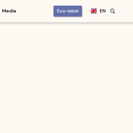
Media
Eco-label
EN