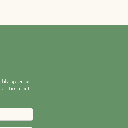
nthly updates
ll the latest