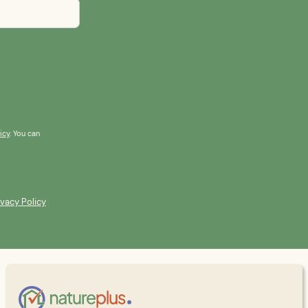
icy
. You can
ivacy Policy