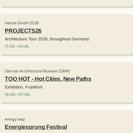
Heinze GmbH 2026
PROJECTS26
Architecture Tour 2026, throughout Germany
17
.
06
.
-
14
.
06
.
German Architecture Museum (DAM)
TOO HOT - Hot Cities, New Paths
Exhibition, Frankfurt
19
.
06
.
-
07
.
06
.
energy leap
Energiesprong Festival