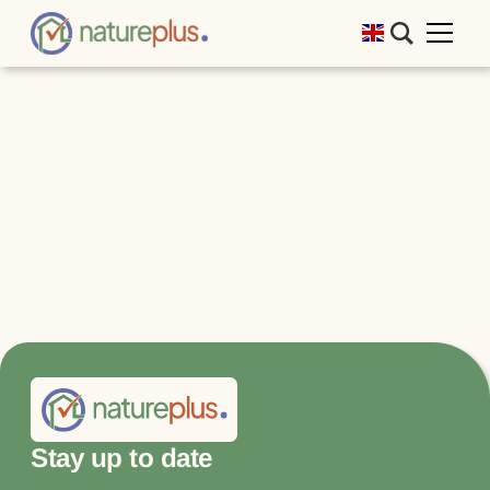
Stay up to date